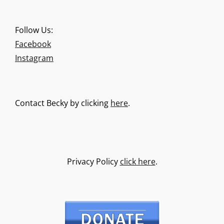
Follow Us:
Facebook
Instagram
Contact Becky by clicking
here
.
Privacy Policy
click here
.