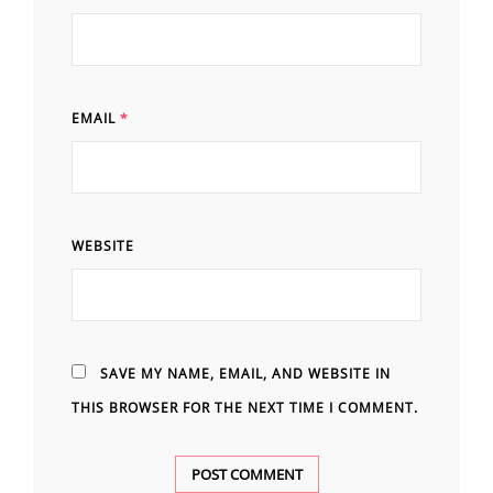
EMAIL
*
WEBSITE
SAVE MY NAME, EMAIL, AND WEBSITE IN
THIS BROWSER FOR THE NEXT TIME I COMMENT.