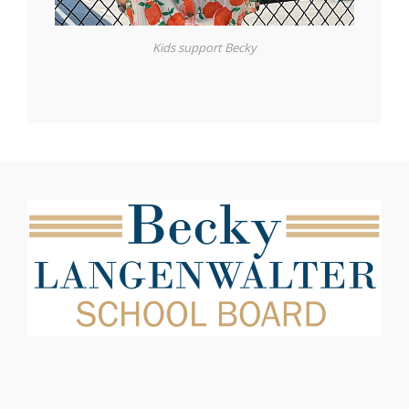
Kids support Becky