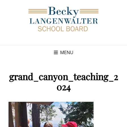
MENU
grand_canyon_teaching_2
024