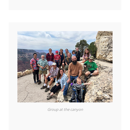
Group at the canyon