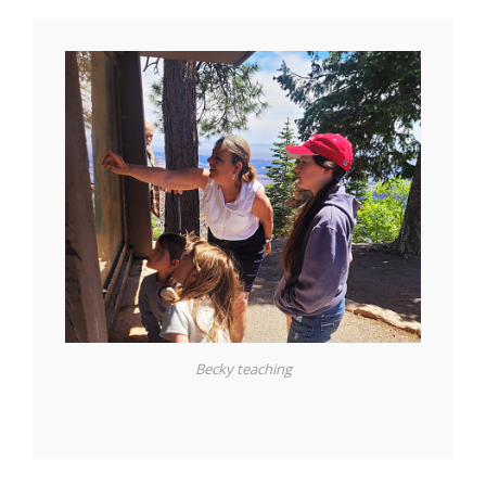
Becky teaching