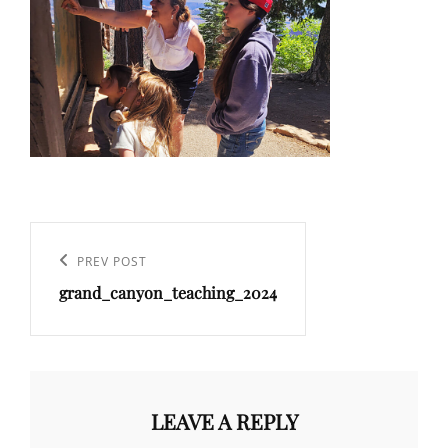
Post
navigation
Previous
PREV POST
grand_canyon_teaching_2024
Post
LEAVE A REPLY