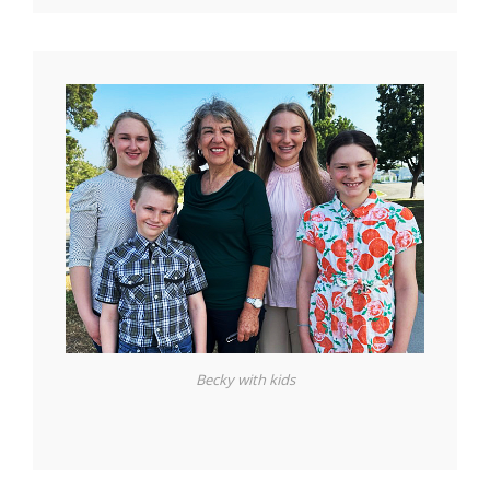
Becky with kids