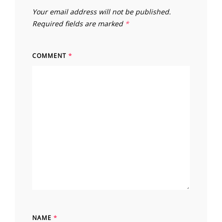
Your email address will not be published.
Required fields are marked
*
COMMENT
*
NAME
*