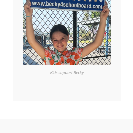
Kids support Becky