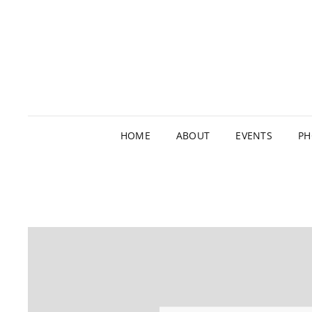
HOME
ABOUT
EVENTS
PH