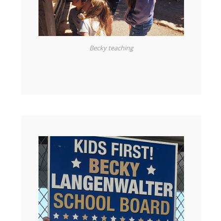
Becky teaching