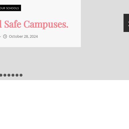
OUR SCHOOLS
 is the job of a School
Board member?
Admin
–
September 30, 2024