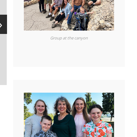
H
›
e
Group at the canyon