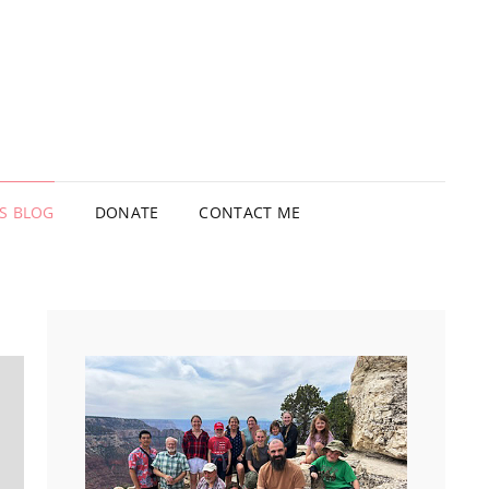
’S BLOG
DONATE
CONTACT ME