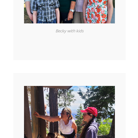
Becky with kids