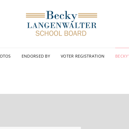
OTOS
ENDORSED BY
VOTER REGISTRATION
BECKY