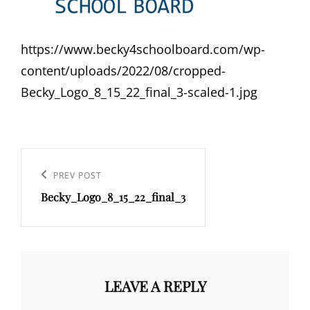
https://www.becky4schoolboard.com/wp-
content/uploads/2022/08/cropped-
Becky_Logo_8_15_22_final_3-scaled-1.jpg
Post
navigation
Previous
PREV POST
Becky_Logo_8_15_22_final_3
Post
LEAVE A REPLY