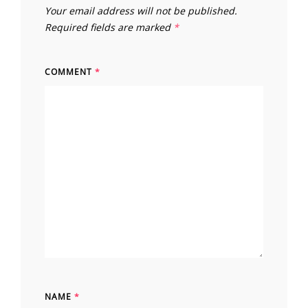
Your email address will not be published.
Required fields are marked
*
COMMENT
*
NAME
*