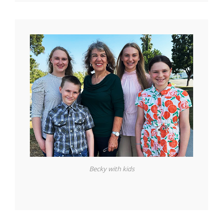
Becky with kids