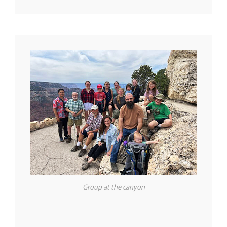
Group at the canyon