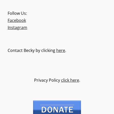
Follow Us:
Facebook
Instagram
Contact Becky by clicking
here
.
Privacy Policy
click here
.