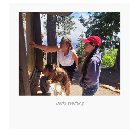
Becky teaching