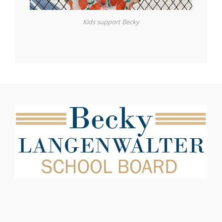
Kids support Becky