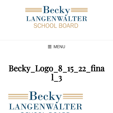
MENU
Becky_Logo_8_15_22_fina
l_3