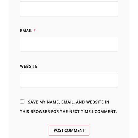
EMAIL
*
WEBSITE
SAVE MY NAME, EMAIL, AND WEBSITE IN
THIS BROWSER FOR THE NEXT TIME I COMMENT.